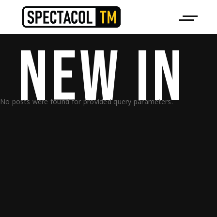
NEW 
IN 
No posts were found for provided query parameters.