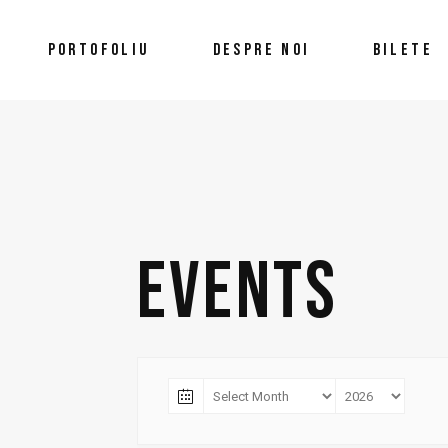
PORTOFOLIU
DESPRE NOI
BILETE
EVENTS