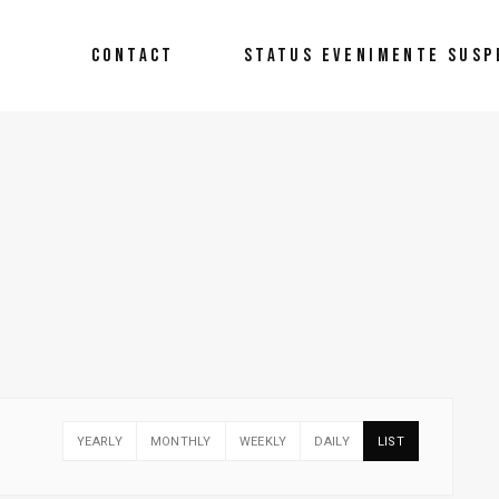
CONTACT
STATUS EVENIMENTE SUSP
YEARLY
MONTHLY
WEEKLY
DAILY
LIST