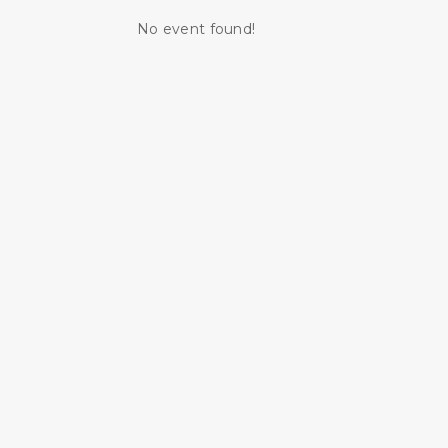
No event found!