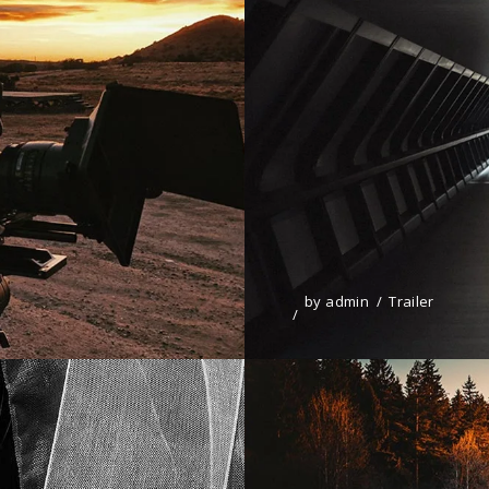
by
admin
Trailer