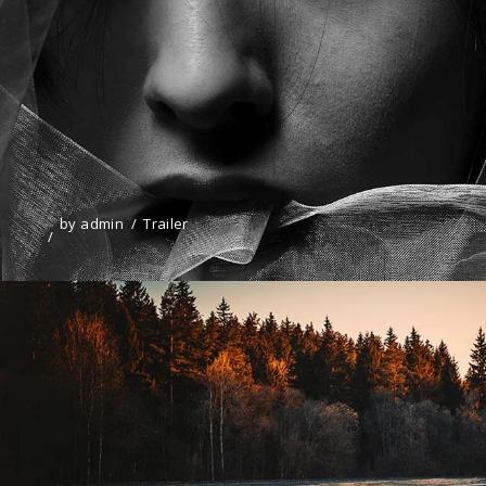
by
admin
Trailer