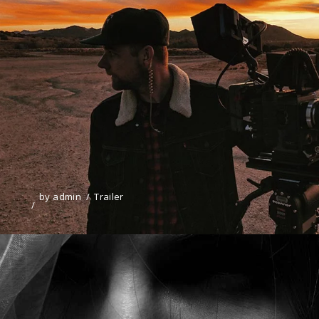
by
admin
Trailer