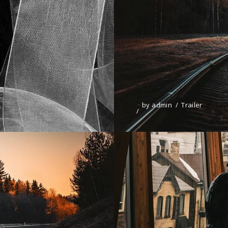
by
admin
Trailer