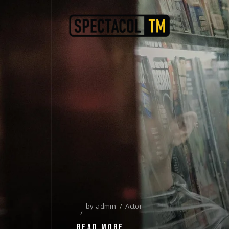
by
admin
Actor
READ MORE