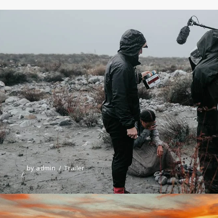
by
admin
Trailer