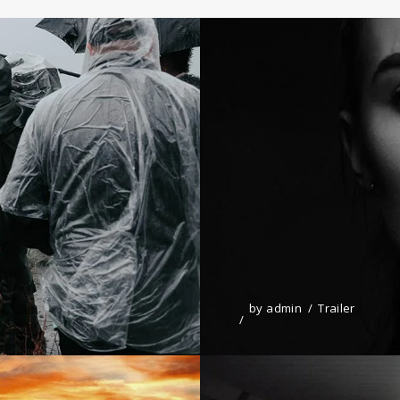
by
admin
Trailer