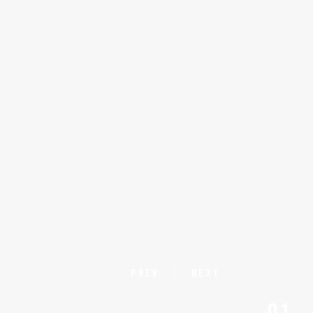
PREV
NEXT