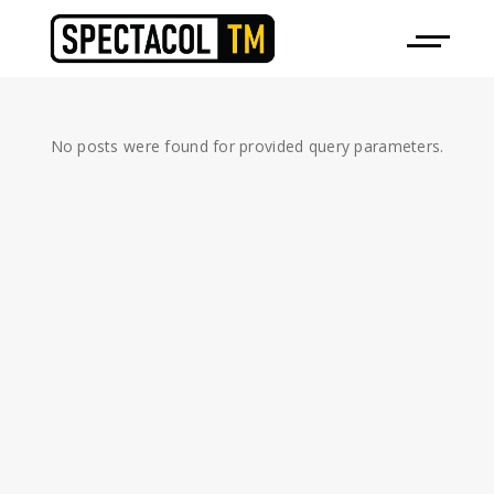
No posts were found for provided query parameters.