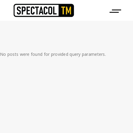
No posts were found for provided query parameters.