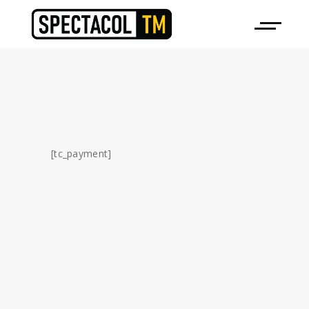
[tc_payment]