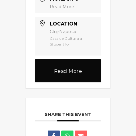
Read More
LOCATION
Cluj-Napoca
Casa de Cultura a
Studentilor
Read More
SHARE THIS EVENT