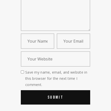
Save my name, email, and website in
this browser for the next time I
comment.