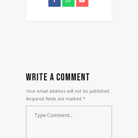
WRITE A COMMENT
Your email address will not be published.
Required fields are marked
*