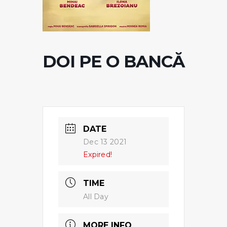
DOI PE O BANCĂ
DATE
Dec 13 2021
Expired!
TIME
All Day
MORE INFO