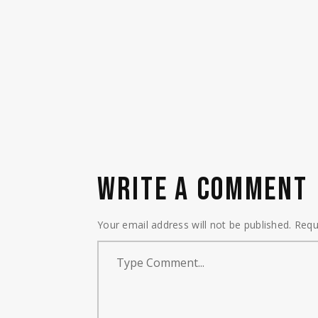
WRITE A COMMENT
Your email address will not be published.
Requ