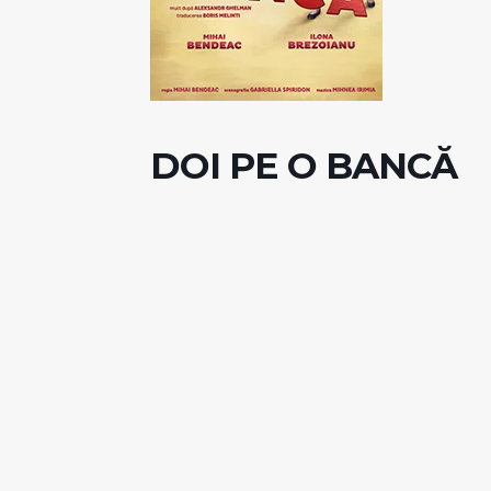
DOI PE O BANCĂ