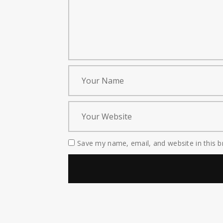
Save my name, email, and website in this b