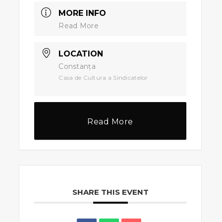
MORE INFO
Read More
LOCATION
Constanța
Casa de Cultura a Sindicatelor
Read More
SHARE THIS EVENT