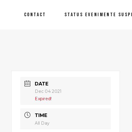
CONTACT
STATUS EVENIMENTE SUSP
DATE
Dec 04 2021
Expired!
TIME
All Day