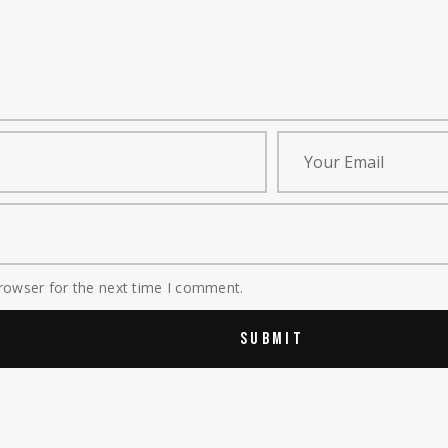
rowser for the next time I comment.