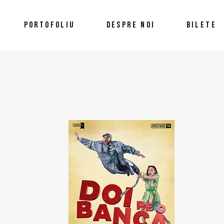
PORTOFOLIU
DESPRE NOI
BILETE