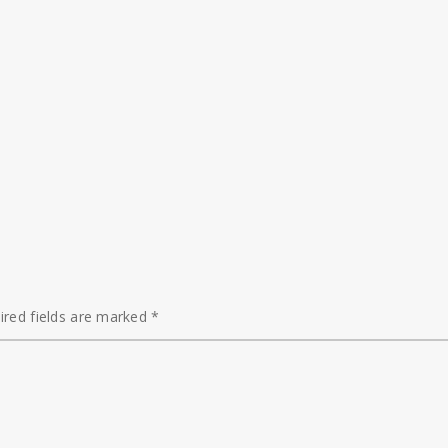
ired fields are marked
*